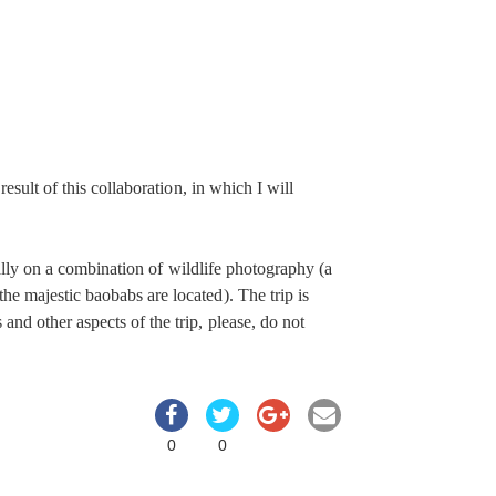
 result of this collaboration, in which I will
cally on a combination of wildlife photography (a
e majestic baobabs are located). The trip is
nd other aspects of the trip, please, do not
0
0