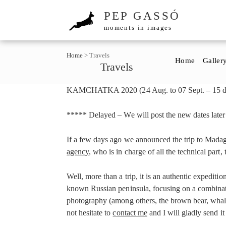
PEP GASSÓ
moments in images
Home
>
Travels
Home
Galler
Travels
KAMCHATKA 2020 (24 Aug. to 07 Sept. – 15 da
***** Delayed – We will post the new dates late
If a few days ago we announced the trip to Madaga
agency
, who is in charge of all the technical part
Well, more than a trip, it is an authentic expeditio
known Russian peninsula, focusing on a combinati
photography (among others, the brown bear, whales,
not hesitate to
contact me
and I will gladly send it