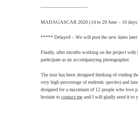
—————————–
MADAGASCAR 2020 (14 to 29 June – 16 days
***** Delayed – We will post the new dates late
Finally, after months working on the project with
participate as an accompanying photographer.
The tour has been designed thinking of visiting the
very high percentage of endemic species) and land
designed for a maximum of 12 people who love photo
hesitate to
contact me
and I will gladly send it to 