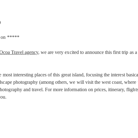
)
r on *****
Ocoa Travel agency
, we are very excited to announce this first trip as a
 most interesting places of this great island, focusing the interest basi
scape photography (among others, we will visit the west coast, where th
graphy and travel. For more information on prices, itinerary, flights a
you.