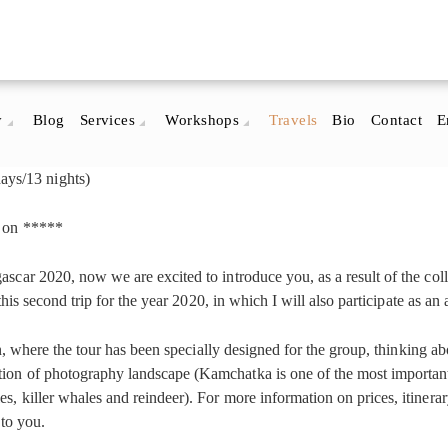
y
Blog
Services
Workshops
Travels
Bio
Contact
E
ys/13 nights)
r on *****
scar 2020, now we are excited to introduce you, as a result of the col
, this second trip for the year 2020, in which I will also participate as
n, where the tour has been specially designed for the group, thinking about
on of photography landscape (Kamchatka is one of the most important a
 killer whales and reindeer). For more information on prices, itinerary, 
 to you.