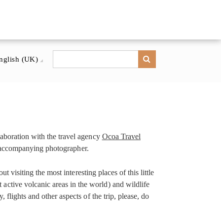
nglish (UK)
laboration with the travel agency
Ocoa Travel
 an accompanying photographer.
 visiting the most interesting places of this little
ctive volcanic areas in the world) and wildlife
flights and other aspects of the trip, please, do