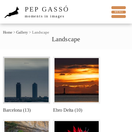
PEP GASSÓ
moments in images
Home
>
Gallery
>
Landscape
Landscape
Barcelona (13)
Ebro Delta (10)