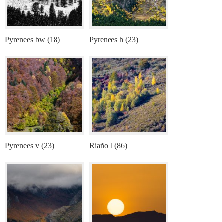
Pyrenees bw (18)
Pyrenees h (23)
Pyrenees v (23)
Riaño I (86)