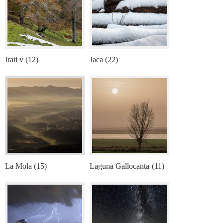
Irati v (12)
Jaca (22)
La Mola (15)
Laguna Gallocanta (11)