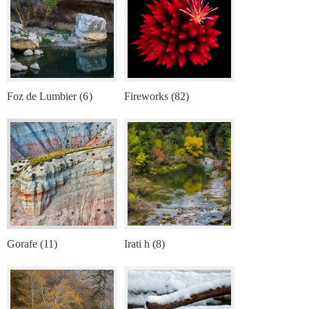
Foz de Lumbier (6)
Fireworks (82)
Gorafe (11)
Irati h (8)