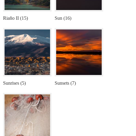
Riaño II (15)
Sun (16)
Sunrises (5)
Sunsets (7)