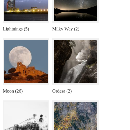
Lightnings (5)
Milky Way (2)
Moon (26)
Ordesa (2)