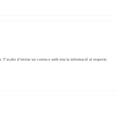
r. T’acabo d’enviar un correu-e amb tota la informació al respecte.