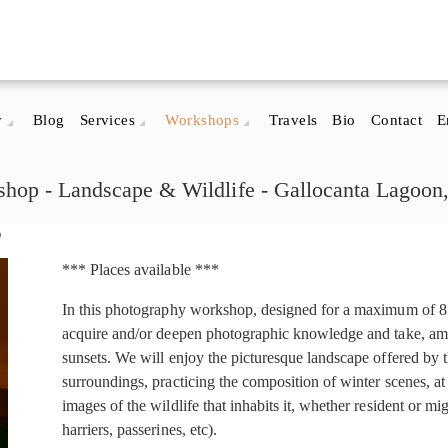
y
Blog
Services
Workshops
Travels
Bio
Contact
E
hop - Landscape & Wildlife - Gallocanta Lagoon
p
*** Places available ***
In this photography workshop, designed for a maximum of 8 p
acquire and/or deepen photographic knowledge and take, amo
sunsets. We will enjoy the picturesque landscape offered by 
surroundings, practicing the composition of winter scenes, at
images of the wildlife that inhabits it, whether resident or mig
harriers, passerines, etc).