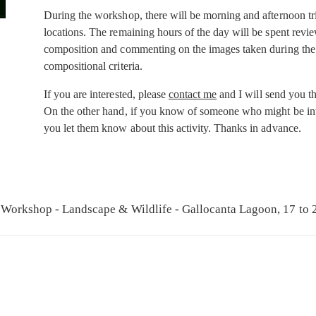
During the workshop, there will be morning and afternoon tri
locations. The remaining hours of the day will be spent revi
composition and commenting on the images taken during the 
compositional criteria.
If you are interested, please
contact me
and I will send you th
On the other hand, if you know of someone who might be inte
you let them know about this activity. Thanks in advance.
Workshop - Landscape & Wildlife - Gallocanta Lagoon, 17 to 