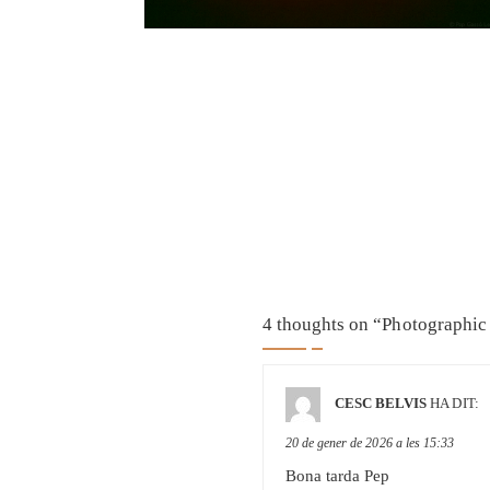
4 thoughts on “
Photographic 
CESC BELVIS
HA DIT:
20 de gener de 2026 a les 15:33
Bona tarda Pep