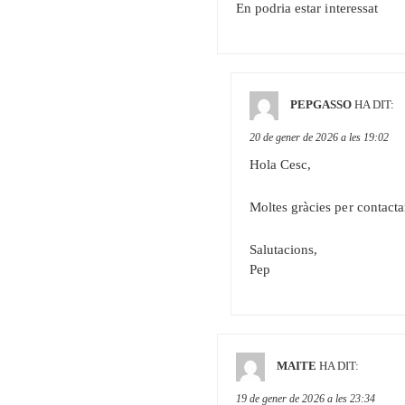
En podria estar interessat
PEPGASSO
HA DIT:
20 de gener de 2026 a les 19:02
Hola Cesc,
Moltes gràcies per contacta
Salutacions,
Pep
MAITE
HA DIT:
19 de gener de 2026 a les 23:34