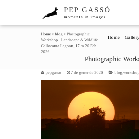
PEP GASSÓ
moments in images
Home
>
blog
>
Photographic
Home
Galler
Workshop - Landscape & Wildlife -
Gallocanta Lagoon, 17 to 20 Feb
2026
Photographic Works
pepgasso
7 de gener de 2026
blog
,
worksho