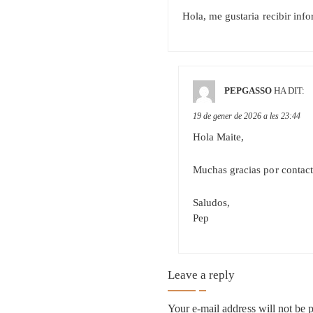
Hola, me gustaria recibir info
PEPGASSO
HA DIT:
19 de gener de 2026 a les 23:44
Hola Maite,
Muchas gracias por contacta
Saludos,
Pep
Leave a reply
Your e-mail address will not be 