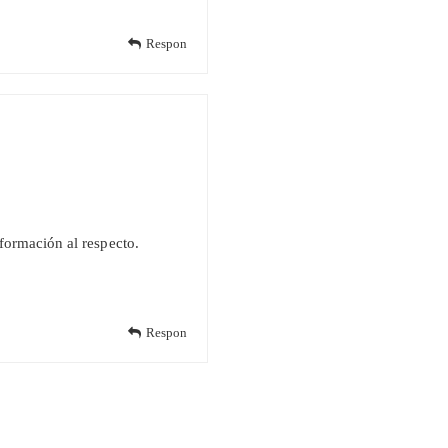
Respon
nformación al respecto.
Respon