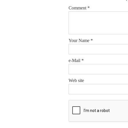
Comment
*
Your Name
*
e-Mail
*
Web site