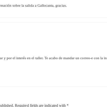
rmación sobre la salida a Gallocanta, gracias.
r y por el interés en el taller. Te acabo de mandar un correo-e con la i
published.
Required fields are indicated with
*