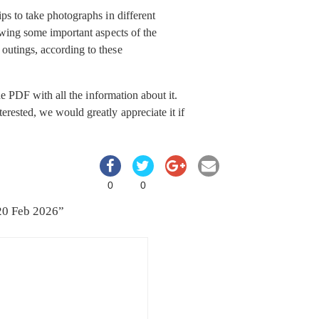
ps to take photographs in different
ewing some important aspects of the
outings, according to these
e PDF with all the information about it.
rested, we would greatly appreciate it if
0
0
20 Feb 2026
”