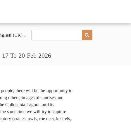
nglish (UK)
, 17 To 20 Feb 2026
eople, there will be the opportunity to
ng others, images of sunrises and
the Gallocanta Lagoon and its
 the same time we will try to capture
ratory (cranes, owls, roe deer, kestrels,