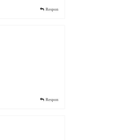
Respon
Respon