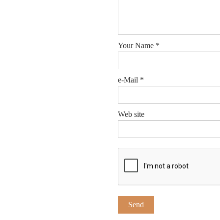
Your Name
*
e-Mail
*
Web site