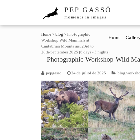
PEP GASSÓ
moments in images
Home
>
blog
>
Photographic
Home
Galler
Workshop Wild Mammals at
Cantabrian Mountains, 23rd to
28th/September 2025 (6 days - 5 nights)
Photographic Workshop Wild Mam
pepgasso
24 de juliol de 2025
blog
,
worksh