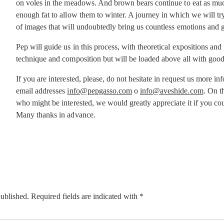
on voles in the meadows. And brown bears continue to eat as much
enough fat to allow them to winter. A journey in which we will try
of images that will undoubtedly bring us countless emotions and 
Pep will guide us in this process, with theoretical expositions and
technique and composition but will be loaded above all with good
If you are interested, please, do not hesitate in request us more i
email addresses
info@pepgasso.com
o
info@aveshide.com
. On t
who might be interested, we would greatly appreciate it if you cou
Many thanks in advance.
published.
Required fields are indicated with
*