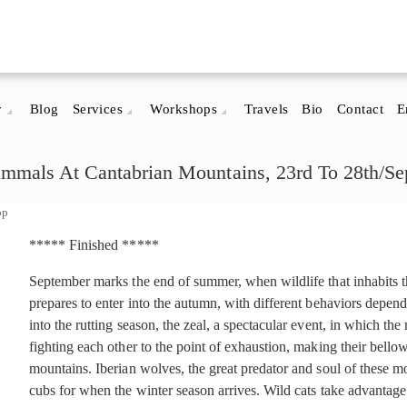
y
Blog
Services
Workshops
Travels
Bio
Contact
E
mals At Cantabrian Mountains, 23rd To 28th/Sep
op
***** Finished *****
September marks the end of summer, when wildlife that inhabits
prepares to enter into the autumn, with different behaviors depend
into the rutting season, the zeal, a spectacular event, in which th
fighting each other to the point of exhaustion, making their bell
mountains. Iberian wolves, the great predator and soul of these mo
cubs for when the winter season arrives. Wild cats take advantag