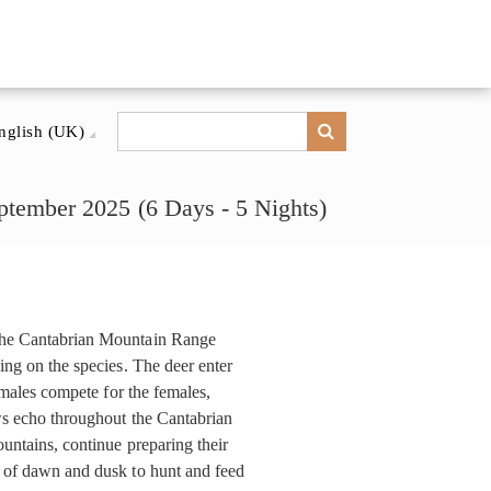
nglish (UK)
tember 2025 (6 Days - 5 Nights)
 the Cantabrian Mountain Range
ing on the species. The deer enter
e males compete for the females,
ows echo throughout the Cantabrian
untains, continue preparing their
e of dawn and dusk to hunt and feed