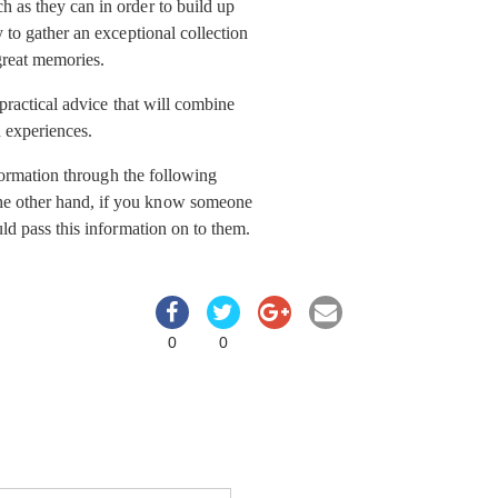
 as they can in order to build up
 to gather an exceptional collection
great memories.
 practical advice that will combine
 experiences.
nformation through the following
he other hand, if you know someone
ld pass this information on to them.
0
0