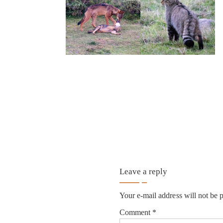
Leave a reply
Your e-mail address will not be 
Comment
*